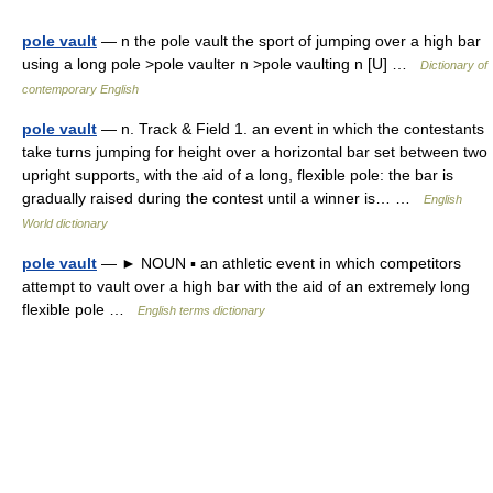
pole vault
— n the pole vault the sport of jumping over a high bar
using a long pole >pole vaulter n >pole vaulting n [U] …
Dictionary of
contemporary English
pole vault
— n. Track & Field 1. an event in which the contestants
take turns jumping for height over a horizontal bar set between two
upright supports, with the aid of a long, flexible pole: the bar is
gradually raised during the contest until a winner is… …
English
World dictionary
pole vault
— ► NOUN ▪ an athletic event in which competitors
attempt to vault over a high bar with the aid of an extremely long
flexible pole …
English terms dictionary