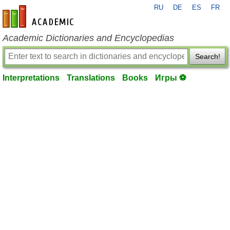
RU
DE
ES
FR
en-academic.com
Academic Dictionaries and Encyclopedias
Search!
Interpretations
Translations
Books
Игры ⚽