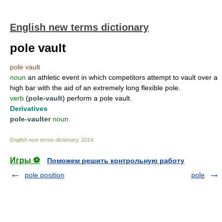
English new terms dictionary
pole vault
pole vault
noun
an athletic event in which competitors attempt to vault over a
high bar with the aid of an extremely long flexible pole.
verb
(
pole-vault
) perform a pole vault.
Derivatives
pole-vaulter
noun
English new terms dictionary
.
2014
.
Игры ⚽
Поможем решить контрольную работу
pole position
pole