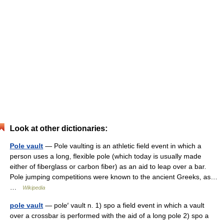
Look at other dictionaries:
Pole vault
— Pole vaulting is an athletic field event in which a
person uses a long, flexible pole (which today is usually made
either of fiberglass or carbon fiber) as an aid to leap over a bar.
Pole jumping competitions were known to the ancient Greeks, as…
…
Wikipedia
pole vault
— pole′ vault n. 1) spo a field event in which a vault
over a crossbar is performed with the aid of a long pole 2) spo a