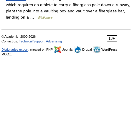
which requires an athlete to carry a fiberglass pole down a runway,
plant the pole into a vaulting box and vault over a fiberglass bar,
landing on a …
Wiktionary
© Academic, 2000-2026
18+
Contact us:
Technical Support
,
Advertising
Dictionaries export
, created on PHP,
Joomla,
Drupal,
WordPress,
MODx.