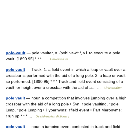
pole-vault
— pole vaulter, n. /pohl vawlt /, v.i. to execute a pole
vault. [1890 95] * * * …
Universalium
pole vault
— Track. 1. a field event in which a leap or vault over a
crossbar is performed with the aid of a long pole. 2. a leap or vault
so performed. [1890 95] * * * Track and field event consisting of a
vault for height over a crossbar with the aid of a… …
Universalium
pole vault
— noun a competition that involves jumping over a high
crossbar with the aid of a long pole • Syn: ↑pole vaulting, ↑pole
jump, ↑pole jumping • Hypernyms: ↑field event • Part Meronyms:
↑run up * * * …
Useful english dictionary
pole vault
— noun a jumping event contested in track and field