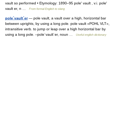
vault so performed • Etymology: 1890–95 pole′ vault , v.i. pole′
vault er, n …
From formal English to slang
pole´vault´er
— pole vault, a vault over a high, horizontal bar
between uprights, by using a long pole. pole vault «POHL VLT»,
intransitive verb. to jump or leap over a high horizontal bar by
using a long pole. –pole´vault´er, noun …
Useful english dictionary